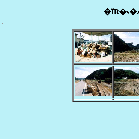
�ÎR�s