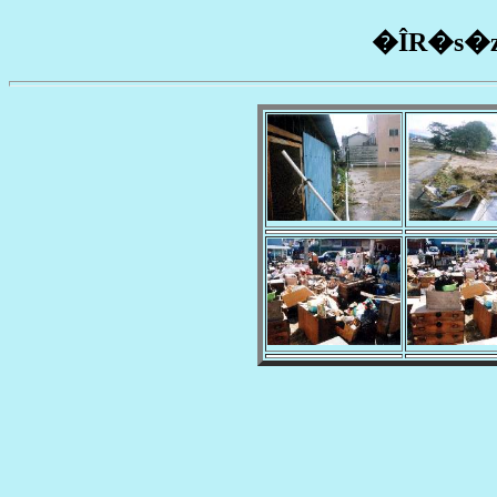
�ÎR�s