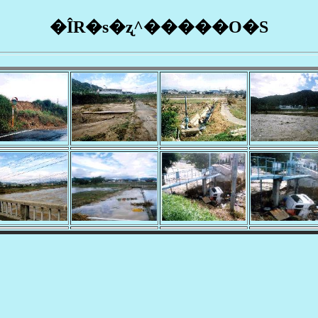
�ÎR�s�ʐ^�����O�S